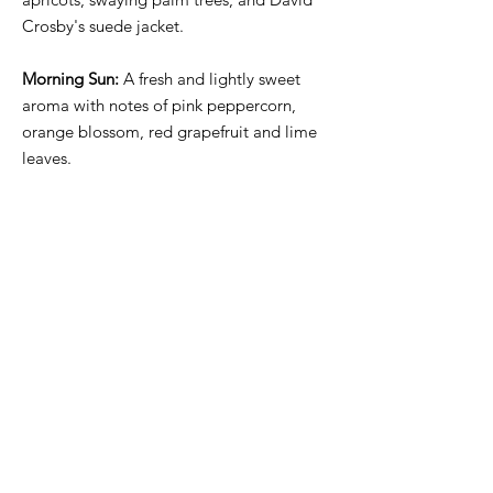
Crosby's suede jacket.
Morning Sun:
A fresh and lightly sweet
aroma with notes of pink peppercorn,
orange blossom, red grapefruit and lime
leaves.
Ancient Hinoki:
All-natural dark and
warmly spiced aromas derived from
essentials, absolutes, and plant-based
extracts that are sustainably sourced.
Warm and woody resins with notes of
cypress, cedarwood, rich dark patchouli,
fir needle, vetiver and hinoki wood.
Amber glassware and white wax.