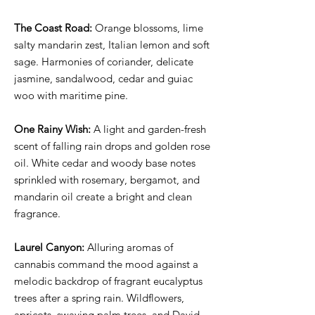
The Coast Road:
Orange blossoms, lime
salty mandarin zest, Italian lemon and soft
sage. Harmonies of coriander, delicate
jasmine, sandalwood, cedar and guiac
woo with maritime pine.
One Rainy Wish:
A light and garden-fresh
scent of falling rain drops and golden rose
oil. White cedar and woody base notes
sprinkled with rosemary, bergamot, and
mandarin oil create a bright and clean
fragrance.
Laurel Canyon:
Alluring aromas of
cannabis command the mood against a
melodic backdrop of fragrant eucalyptus
trees after a spring rain. Wildflowers,
apricots, swaying palm trees, and David