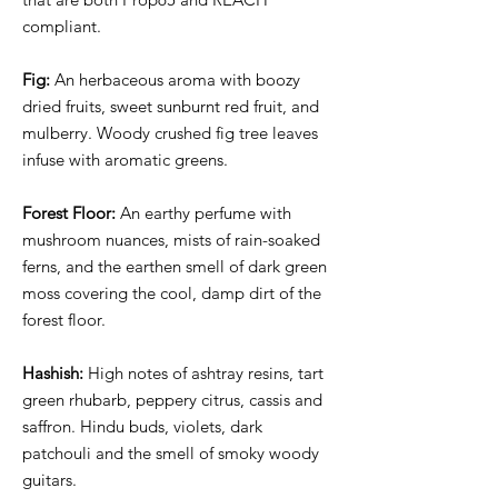
compliant.
Fig:
An herbaceous aroma with boozy
dried fruits, sweet sunburnt red fruit, and
mulberry. Woody crushed fig tree leaves
infuse with aromatic greens.
Forest Floor:
An earthy perfume with
mushroom nuances, mists of rain-soaked
ferns, and the earthen smell of dark green
moss covering the cool, damp dirt of the
forest floor.
Hashish:
High notes of ashtray resins, tart
green rhubarb, peppery citrus, cassis and
saffron. Hindu buds, violets, dark
patchouli and the smell of smoky woody
guitars.