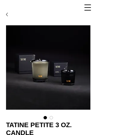
TATINE PETITE 3 OZ.
CANDLE