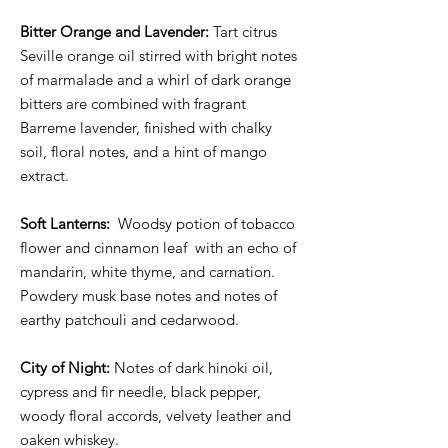
Bitter Orange and Lavender:
Tart citrus
Seville orange oil stirred with bright notes
of marmalade and a whirl of dark orange
bitters are combined with fragrant
Barreme lavender, finished with chalky
soil, floral notes, and a hint of mango
extract. ⁣⁣
Soft Lanterns:
Woodsy potion of tobacco
flower and cinnamon leaf with an echo of
mandarin, white thyme, and carnation.
Powdery musk base notes and notes of
earthy patchouli and cedarwood.
City of Night:
Notes of dark hinoki oil,
cypress and fir needle, black pepper,
woody floral accords, velvety leather and
oaken whiskey.