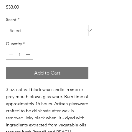
Price
$33.00
Scent
*
Quantity
*
Add to Cart
3 oz. natural black wax candle in smoke
grey mouth blown glassware. Burn time of
approximately 16 hours. Artisan glassware
crafted to be drink safe after wax is
removed. Inky black when lit - dyed with
ingredients extracted from vegetable oils
that are both Prop65 and REACH