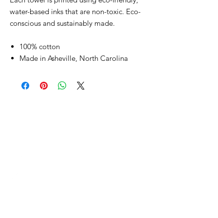
water-based inks that are non-toxic. Eco-
conscious and sustainably made.
100% cotton
Made in Asheville, North Carolina