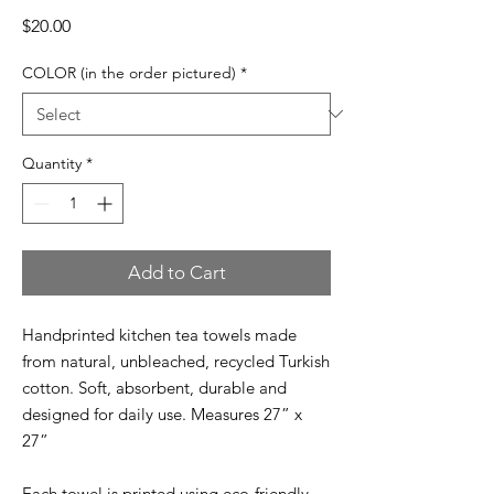
Price
$20.00
COLOR (in the order pictured)
*
Quantity
*
Add to Cart
Handprinted kitchen tea towels made
from natural, unbleached, recycled Turkish
cotton. Soft, absorbent, durable and
designed for daily use. Measures 27” x
27”
Each towel is printed using eco-friendly,