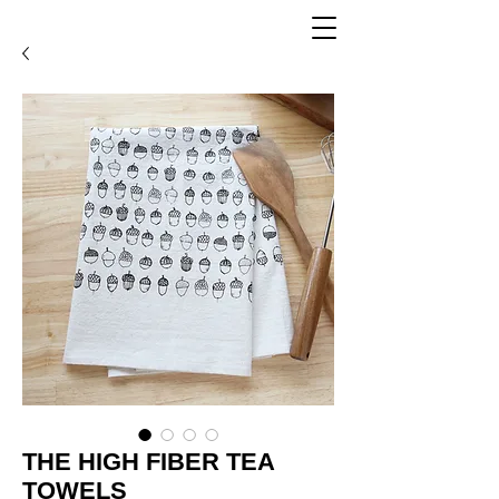
THE HIGH FIBER TEA
TOWELS