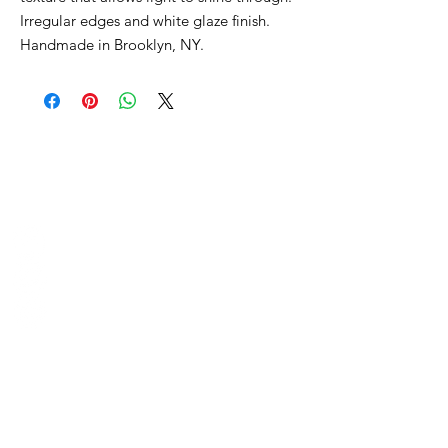
Irregular edges and white glaze finish.
Handmade in Brooklyn, NY.