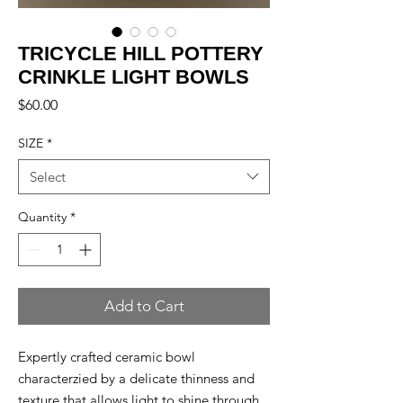
TRICYCLE HILL POTTERY
CRINKLE LIGHT BOWLS
Price
$60.00
SIZE
*
Select
Quantity
*
Add to Cart
Expertly crafted ceramic bowl
characterzied by a delicate thinness and
texture that allows light to shine through.