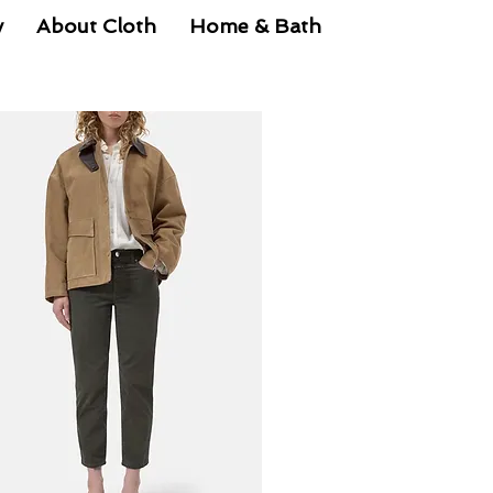
y
About Cloth
Home & Bath