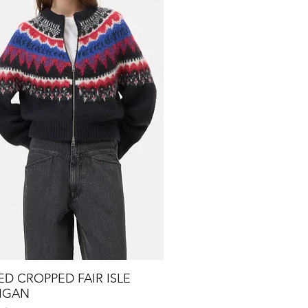
D CROPPED FAIR ISLE
Quick View
IGAN