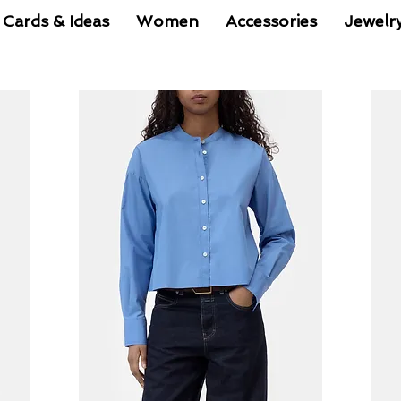
 Cards & Ideas
Women
Accessories
Jewelr