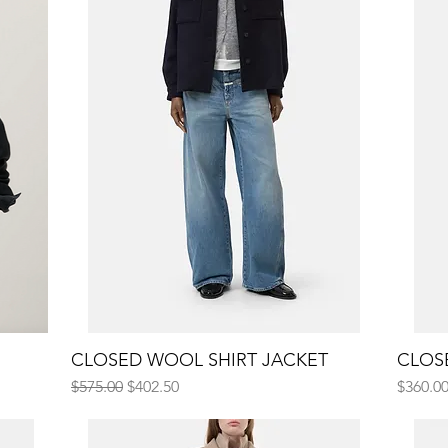
CLOSED WOOL SHIRT JACKET
Quick View
CLOS
Regular Price
Sale Price
Price
$575.00
$402.50
$360.0