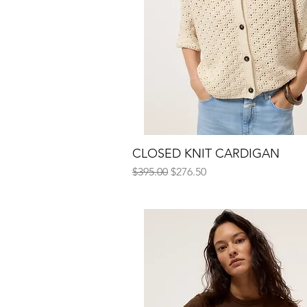
CLOSED KNIT CARDIGAN
Quick View
Regular Price
Sale Price
$395.00
$276.50