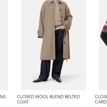
ANS
CLOSED WOOL BLEND BELTED
Quick View
CLOSE
COAT
CARD