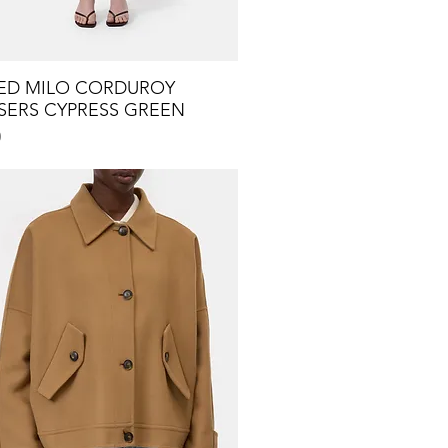
ED MILO CORDUROY
Quick View
SERS CYPRESS GREEN
0