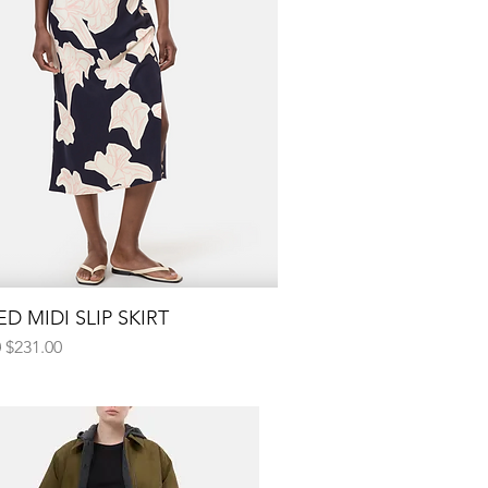
D MIDI SLIP SKIRT
Quick View
 Price
Sale Price
0
$231.00