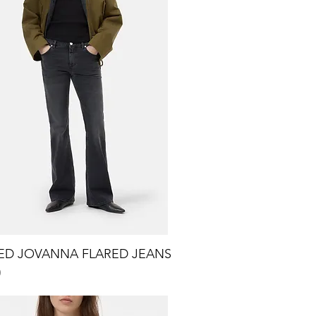
ED JOVANNA FLARED JEANS
Quick View
0