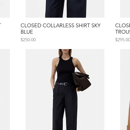
T
CLOSED COLLARLESS SHIRT SKY
Quick View
CLOS
BLUE
TROU
Price
Price
$250.00
$295.0