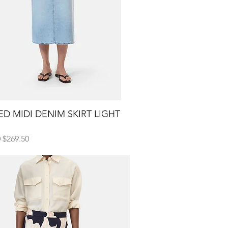
D MIDI DENIM SKIRT LIGHT
Quick View
H
 Price
Sale Price
0
$269.50