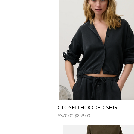
CLOSED HOODED SHIRT
Quick View
Regular Price
Sale Price
$370.00
$259.00