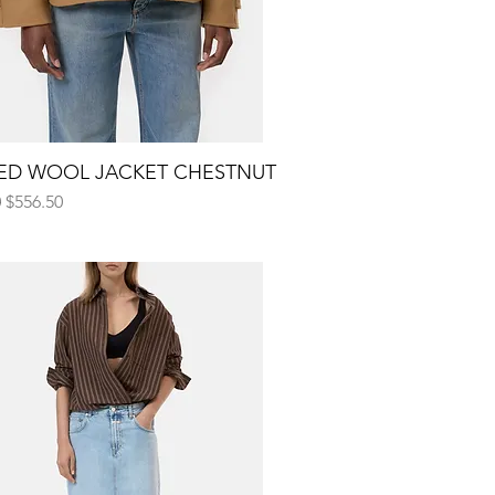
ED WOOL JACKET CHESTNUT
Quick View
 Price
Sale Price
0
$556.50