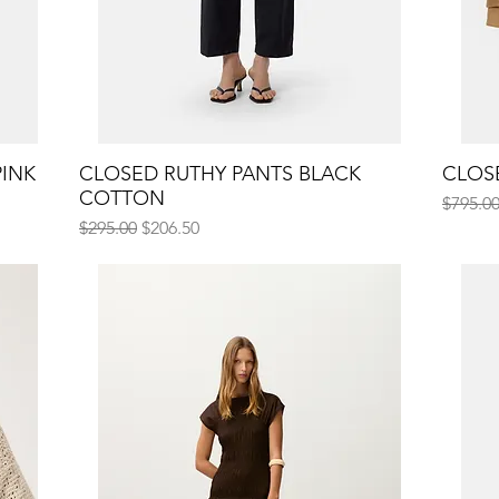
PINK
CLOSED RUTHY PANTS BLACK
Quick View
CLOS
COTTON
Regular
$795.0
Regular Price
Sale Price
$295.00
$206.50