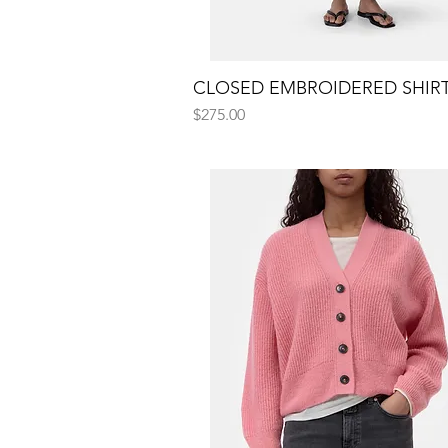
CLOSED EMBROIDERED SHIR
Quick View
Price
$275.00