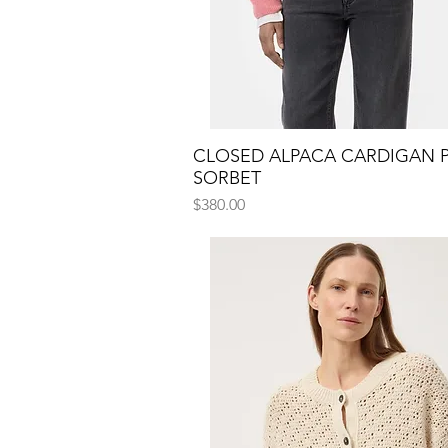
CLOSED ALPACA CARDIGAN 
Quick View
SORBET
Price
$380.00