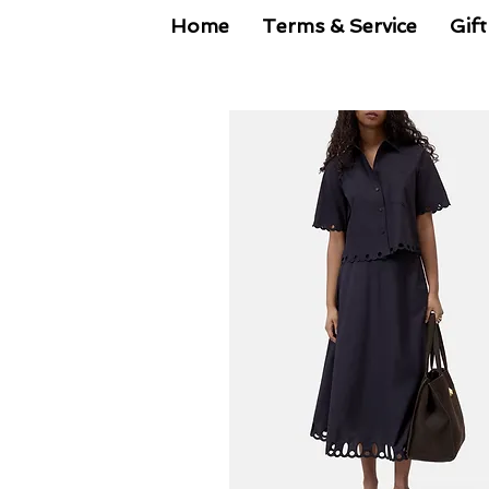
Home
Terms & Service
Gift