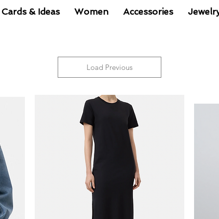
 Cards & Ideas
Women
Accessories
Jewelr
Load Previous