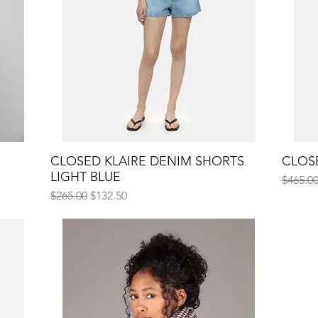
CLOSED KLAIRE DENIM SHORTS
Quick View
CLOSE
LIGHT BLUE
Regular
$465.0
Regular Price
Sale Price
$265.00
$132.50