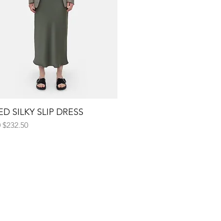
D SILKY SLIP DRESS
Quick View
 Price
Sale Price
0
$232.50