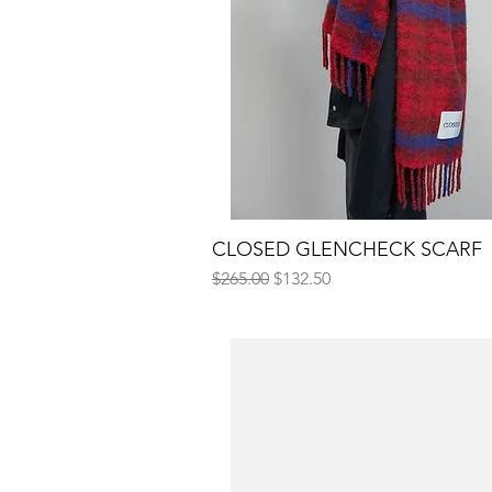
CLOSED GLENCHECK SCARF
Quick View
Regular Price
Sale Price
$265.00
$132.50