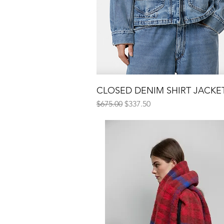
CLOSED DENIM SHIRT JACKE
Quick View
Regular Price
Sale Price
$675.00
$337.50