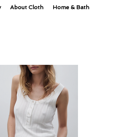
y
About Cloth
Home & Bath