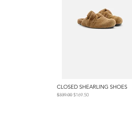
CLOSED SHEARLING SHOES
Quick View
Regular Price
Sale Price
$339.00
$169.50