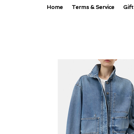
Home
Terms & Service
Gift