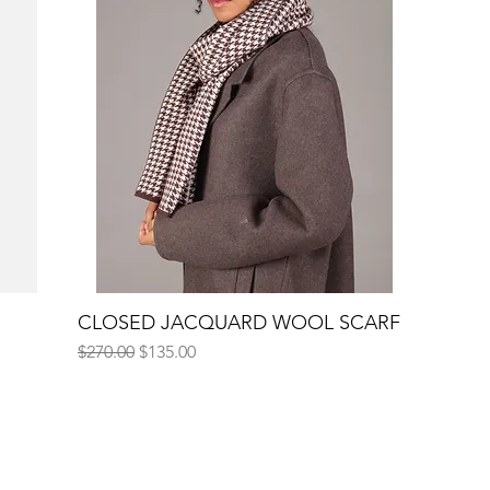
CLOSED JACQUARD WOOL SCARF
Quick View
Regular Price
Sale Price
$270.00
$135.00