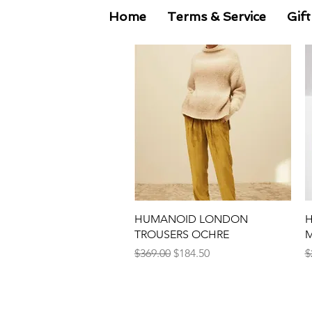
Home
Terms & Service
Gift
Quick View
HUMANOID LONDON
H
TROUSERS OCHRE
M
Regular Price
Sale Price
R
$369.00
$184.50
$