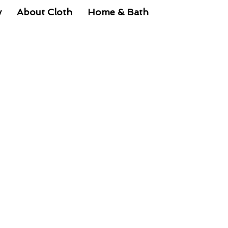
y
About Cloth
Home & Bath