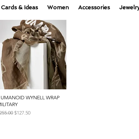
 Cards & Ideas
Women
Accessories
Jewelr
Quick View
UMANOID WYNELL WRAP
ILITARY
egular Price
Sale Price
255.00
$127.50