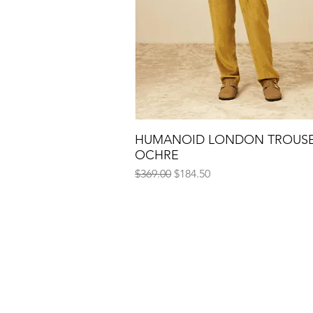
HUMANOID LONDON TROUS
Quick View
OCHRE
Regular Price
Sale Price
$369.00
$184.50
Conta