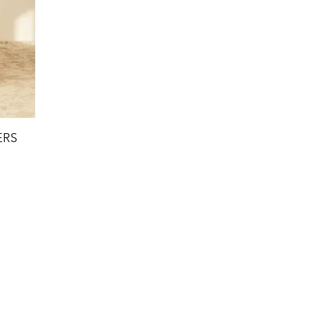
ERS
ct Us