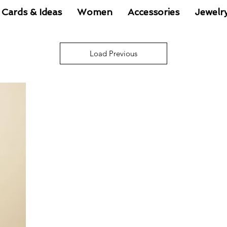
 Cards & Ideas
Women
Accessories
Jewelr
Load Previous