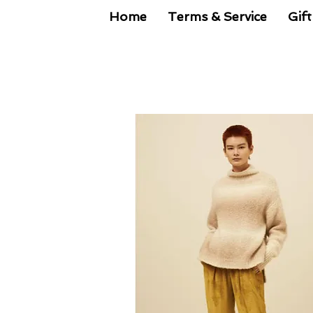
Home
Terms & Service
Gift