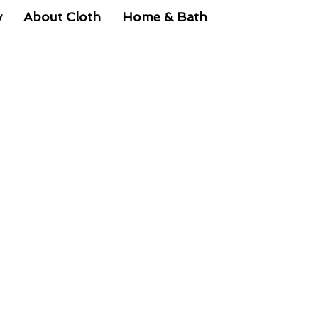
y
About Cloth
Home & Bath